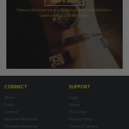
SHOP B-SIDES
Famous Musician pieces at special discounted prices—
same story, just a little rarer.
CONNECT
SUPPORT
About
Login
Press
Sizing
Contact
FAQ / Help
Musician Requests
Privacy Policy
Pendant Giveaway
Terms of Service