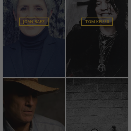
JOAN BAEZ
TOM KEIFER