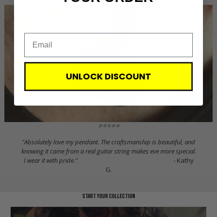
UNLOCK DISCOUNT
⭐⭐⭐⭐⭐
"Absolutely love my pendant. The craftsmanship is beautiful, and
knowing it came from a real guitar string makes eve more special.
I wear it with pride."
- Kathy
G.
start your collection