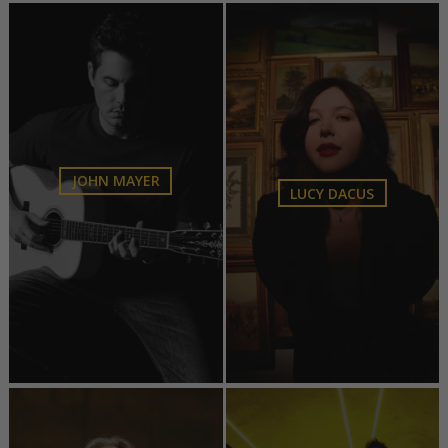
JOHN MAYER
LUCY DACUS