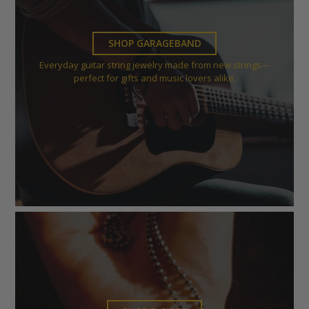
SHOP GARAGEBAND
Everyday guitar string jewelry made from new strings—
perfect for gifts and music lovers alike.