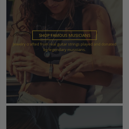
SHOP FAMOUS MUSICIANS
Jewelry crafted from real guitar strings played and donated
by legendary musicians.