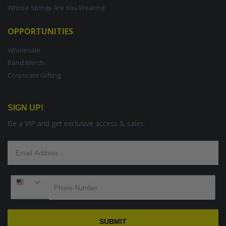
Whose Strings Are You Wearing
OPPORTUNITIES
Wholesale
Band Merch
Corporate Gifting
SIGN UP!
Be a VIP and get exclusive access & sales.
SUBMIT