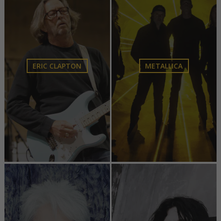
ERIC CLAPTON
METALLICA