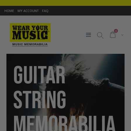
HOME
MY ACCOUNT
FAQ
0
GUITAR
STRING
MEMORABILIA