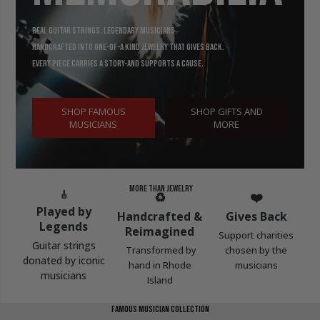
Real guitar strings. Legendary musicians.
Handcrafted into one-of-a kind jewelry that gives back.
Every piece carries a story-and supports a cause.
SHOP FAMOUS
SHOP GIFTS AND
MUSICIANS
MORE
MORE
THAN
JEWELRY
🎸
♻️
❤️
Played by
Handcrafted &
Gives
Back
Legends
Reimagined
S
upport charities
Guitar strings
Transformed by
chosen by the
donated by iconic
hand in Rhode
musicians
musicians
Island
famous musician collection