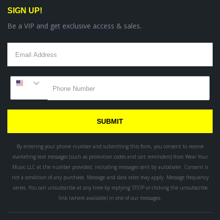
SIGN UP!
Be a VIP and get exclusive access & sales.
SUBMIT
By entering your phone number and submitting this form, you consent to receive
marketing text messages (such as promotion codes and cart reminders) from Wear Your
Music LLC
at the number provided, including messages sent by autodialer. Consent is
not a condition of any purchase. Message and data rates may apply. Message frequency
varies. You can unsubscribe at any time by replying STOP or clicking the unsubscribe
link (where available) in one of our messages.