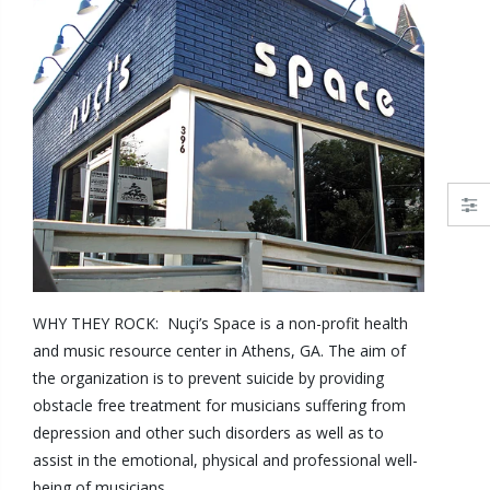
WHY THEY ROCK: Nuçi’s Space is a non-profit health
and music resource center in Athens, GA. The aim of
the organization is to prevent suicide by providing
obstacle free treatment for musicians suffering from
depression and other such disorders as well as to
assist in the emotional, physical and professional well-
being of musicians.