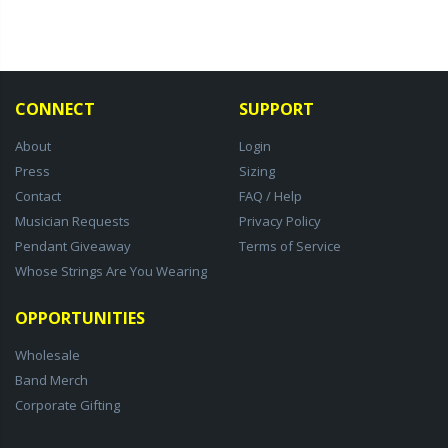
CONNECT
SUPPORT
About
Login
Press
Sizing
Contact
FAQ / Help
Musician Requests
Privacy Policy
Pendant Giveaway
Terms of Service
Whose Strings Are You Wearing
OPPORTUNITIES
Wholesale
Band Merch
Corporate Gifting