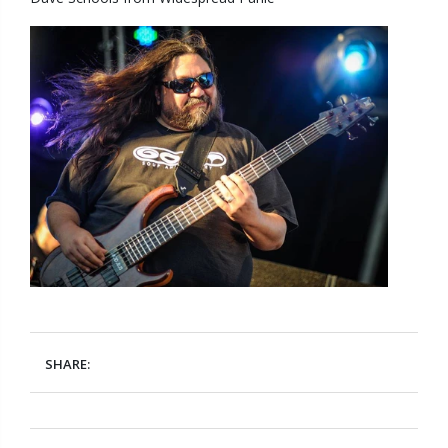
SHARE: