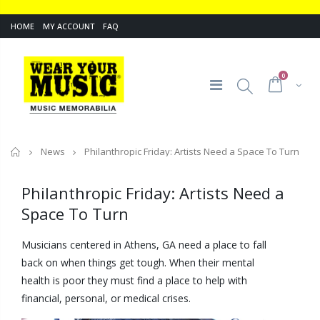
HOME
MY ACCOUNT
FAQ
0
Home
News
Philanthropic Friday: Artists Need a Space To Turn
Philanthropic Friday: Artists Need a
Space To Turn
Musicians centered in Athens, GA need a place to fall
back on when things get tough. When their mental
health is poor they must find a place to help with
financial, personal, or medical crises.