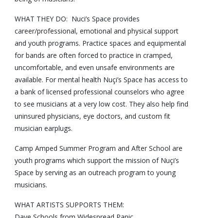
WHAT THEY DO: Nuci’s Space provides
career/professional, emotional and physical support
and youth programs. Practice spaces and equipmental
for bands are often forced to practice in cramped,
uncomfortable, and even unsafe environments are
available. For mental health Nuçi’s Space has access to
a bank of licensed professional counselors who agree
to see musicians at a very low cost. They also help find
uninsured physicians, eye doctors, and custom fit
musician earplugs.
Camp Amped
Summer Program and
After School
are
youth programs which support the mission of Nuçi’s
Space by serving as an outreach program to young
musicians.
WHAT ARTISTS SUPPORTS THEM:
Dave Schools from
Widespread Panic