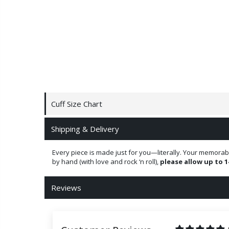
Cuff Size Chart
Shipping & Delivery
Every piece is made just for you—literally. Your memorab
by hand (with love and rock ‘n roll),
please allow up to 1
Reviews