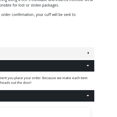
nsible for lost or stolen packages.
order confirmation, your cuff will be sent to
 moment you place your order. Because we make each item
t heads out the door!