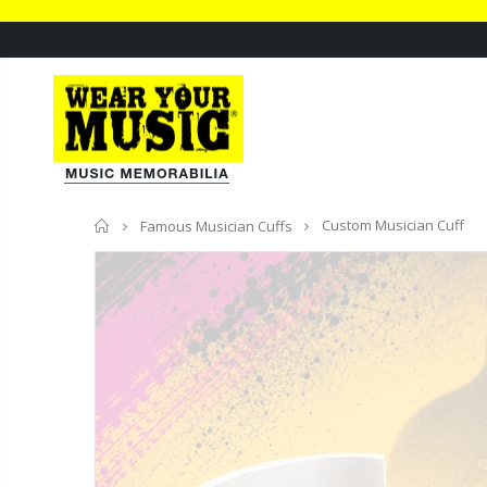
Home
Custom Musician Cuff
Famous Musician Cuffs