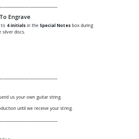
_______________________________
 To Engrave
p to
4 initials
in the
Special Notes
box during
silver discs.
_______________________________
send us your own guitar string.
duction until we receive your string.
_______________________________