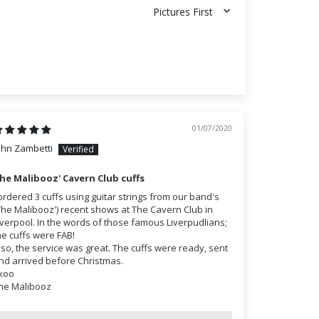
Sort by
01/07/2020
ohn Zambetti
he Malibooz' Cavern Club cuffs
 ordered 3 cuffs using guitar strings from our band's
The Malibooz') recent shows at The Cavern Club in
iverpool. In the words of those famous Liverpudlians;
he cuffs were FAB!
lso, the service was great. The cuffs were ready, sent
nd arrived before Christmas.
xoo
he Malibooz