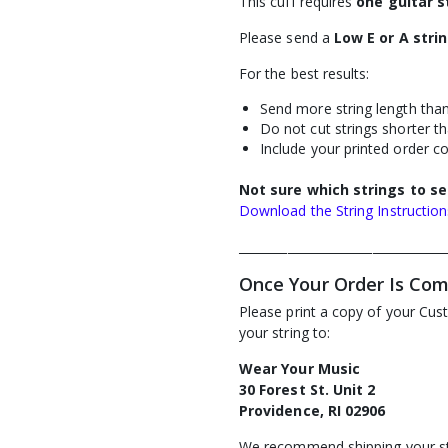
This cuff requires
one guitar s
Please send a
Low E or A stri
For the best results:
Send more string length than
Do not cut strings shorter th
Include your printed order c
Not sure which strings to s
Download the String Instructio
__________________________________
Once Your Order Is Co
Please print a copy of your Cus
your string to:
Wear Your Music
30 Forest St. Unit 2
Providence, RI 02906
We recommend shipping your st