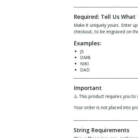
__________________________________
Required: Tell Us What
Make it uniquely yours. Enter u
checkout, to be engraved on the 
Examples:
JS
DMB
NIKI
DAD
__________________________________
Important
⚠️ This product requires you to 
Your order is not placed into pro
__________________________________
String Requirements