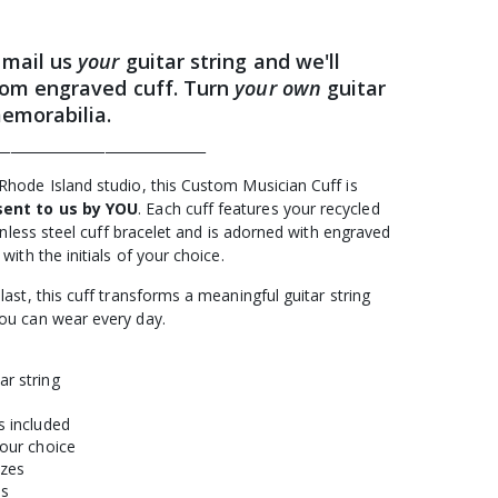
 mail us
your
guitar string and we'll
om engraved cuff. Turn
your own
guitar
memorabilia.
_______________________________
Rhode Island studio, this Custom Musician Cuff is
sent to us by YOU
. Each cuff features your recycled
ainless steel cuff bracelet and is adorned with engraved
with the initials of your choice.
last, this cuff transforms a meaningful guitar string
you can wear every day.
ar string
s included
your choice
izes
es