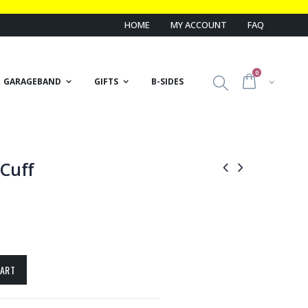
HOME
MY ACCOUNT
FAQ
0
GARAGEBAND
GIFTS
B-SIDES
Cuff
CART