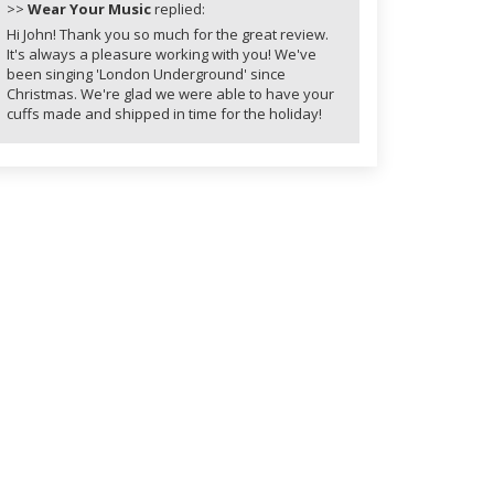
>>
Wear Your Music
replied:
Hi John! Thank you so much for the great review.
It's always a pleasure working with you! We've
been singing 'London Underground' since
Christmas. We're glad we were able to have your
cuffs made and shipped in time for the holiday!