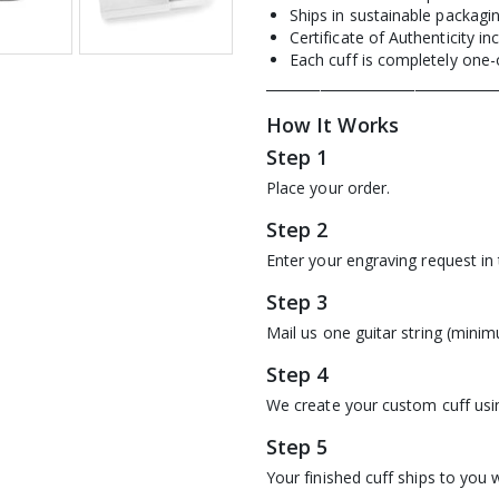
Ships in sustainable packagi
Certificate of Authenticity in
Each cuff is completely one-
__________________________________
How It Works
Step 1
Place your order.
Step 2
Enter your engraving request in
Step 3
Mail us one guitar string (minim
Step 4
We create your custom cuff usin
Step 5
Your finished cuff ships to you w