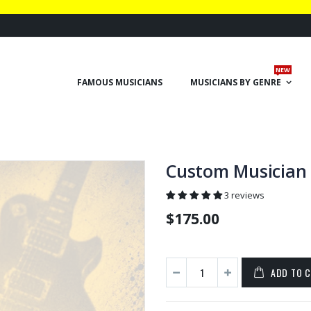
NEW
FAMOUS MUSICIANS
MUSICIANS BY GENRE
Custom Musician 
3 reviews
$175.00
ADD TO 