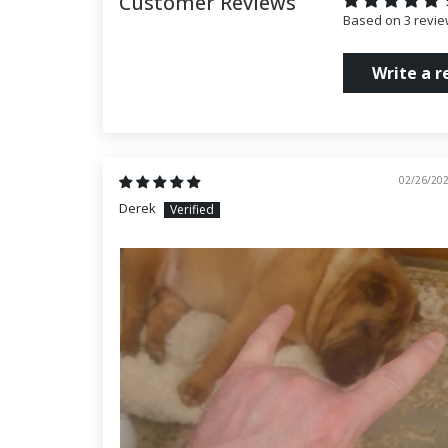
Customer Reviews
Based on 3 revi
Write a r
02/26/20
Derek