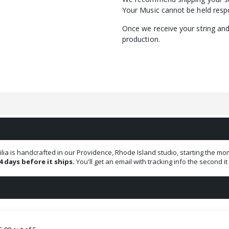
Your Music cannot be held respo
Once we receive your string and 
production.
ilia is handcrafted in our Providence, Rhode Island studio, starting the
4 days before it ships.
You'll get an email with tracking info the second i