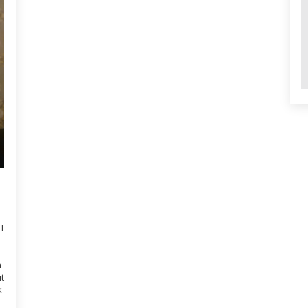
I
n
ut
k