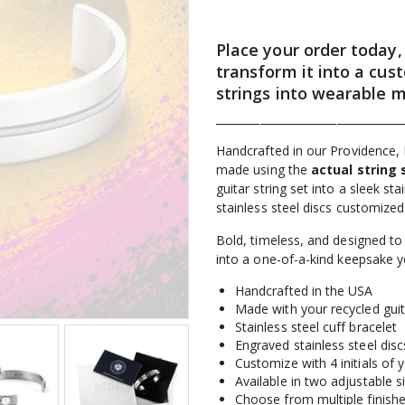
Place your order today,
transform it into a
cust
strings into wearable 
__________________________________
Handcrafted in our Providence, 
made using the
actual string 
guitar string set into a sleek st
stainless steel discs customized 
Bold, timeless, and designed to 
into a one-of-a-kind keepsake 
Handcrafted in the USA
Made with your recycled guit
Stainless steel cuff bracelet
Engraved stainless steel disc
Customize with 4 initials of 
Available in two adjustable s
Choose from multiple finish