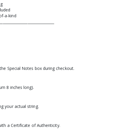
ng
cluded
of-a-kind
_______________________________
 the Special Notes box during checkout.
um 8 inches long).
g your actual string.
ith a Certificate of Authenticity.