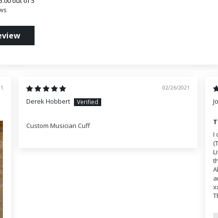
5.00 out of 5
ews
eview
21
02/26/2021
Derek Hobbert
J
T
Custom Musician Cuff
I
(
L
t
A
a
x
T