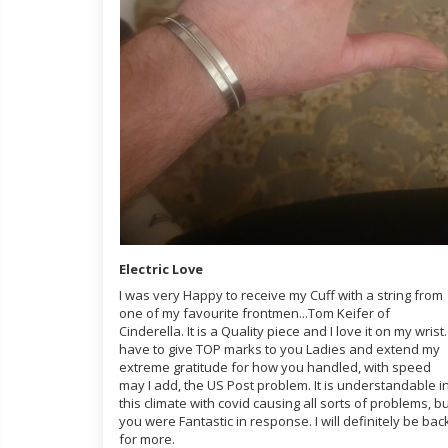
Electric Love
I was very Happy to receive my Cuff with a string from
one of my favourite frontmen...Tom Keifer of
Cinderella. It is a Quality piece and I love it on my wrist. 
have to give TOP marks to you Ladies and extend my
extreme gratitude for how you handled, with speed
may I add, the US Post problem. It is understandable i
this climate with covid causing all sorts of problems, b
you were Fantastic in response. I will definitely be bac
for more.