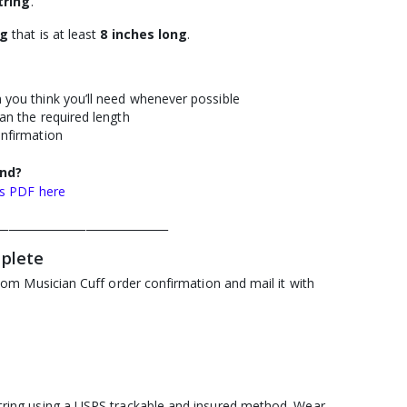
tring
.
ng
that is at least
8
inches long
.
 you think you’ll need whenever possible
an the required length
onfirmation
end?
ns PDF here
_______________________________
mplete
tom Musician Cuff order confirmation and mail it with
ring using a USPS trackable and insured method. Wear