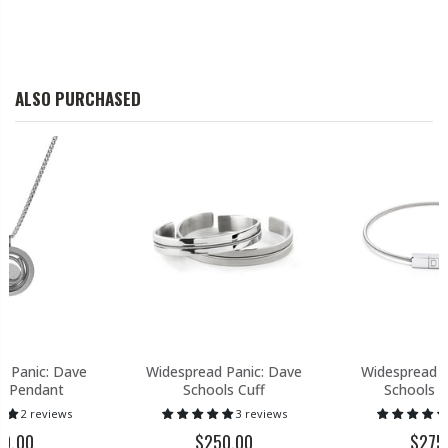
ALSO PURCHASED
d Panic: Dave
Widespread Panic: Dave
Widespread P
s Pendant
Schools Cuff
Schools B
2 reviews
3 reviews
80.00
$250.00
$275