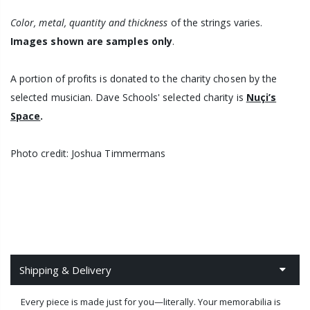
Color, metal, quantity and thickness
of the strings
varies.
Images shown are samples only
.
A portion of profits is donated to the charity chosen by the
selected musician. Dave Schools'
selected charity is
Nuçi’s
Space
.
Photo credit: Joshua Timmermans
Shipping & Delivery
Every piece is made just for you—literally. Your memorabilia is