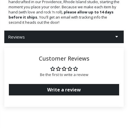
handcrafted in our Providence, Rhode Island studio, starting the
moment you place your order. Because we make each item by
hand (with love and rock ‘n roll),
please allow up to 14 days
before it ships.
You'll get an email with tracking info the
second it heads out the door!
Reviews
Customer Reviews
Be the first to write a review
Write a review