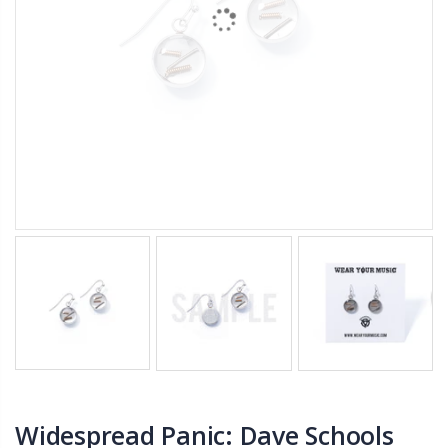
Widespread Panic: Dave Schools