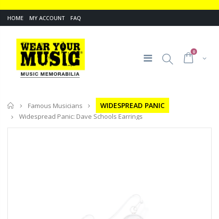
HOME
MY ACCOUNT
FAQ
0
Home
WIDESPREAD PANIC
Famous Musicians
Widespread Panic: Dave Schools Earrings