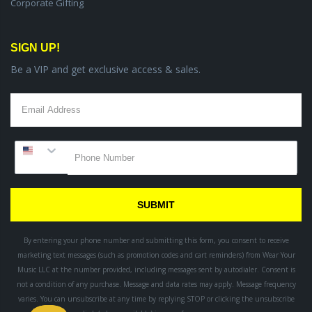
Corporate Gifting
SIGN UP!
Be a VIP and get exclusive access & sales.
SUBMIT
By entering your phone number and submitting this form, you consent to receive
marketing text messages (such as promotion codes and cart reminders) from Wear Your
Music LLC
at the number provided, including messages sent by autodialer. Consent is
not a condition of any purchase. Message and data rates may apply. Message frequency
varies. You can unsubscribe at any time by replying STOP or clicking the unsubscribe