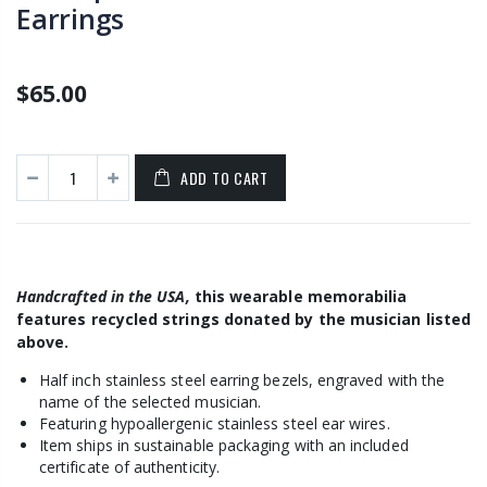
Earrings
$65.00
ADD TO CART
H
andcrafted in the USA,
this wearable memorabilia
features
recycled strings donated by the musician listed
above.
Half inch stainless steel earring bezels, engraved with the
name of the selected musician.
Featuring hypoallergenic stainless steel ear wires
.
Item ships in sustainable packaging with an included
certificate of authenticity.